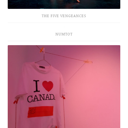
THE FIVE VENGEANCES
NUMTOT
NUMTOT
Canada