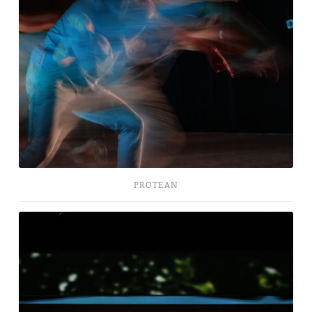
PROTEAN
Bombogenesis