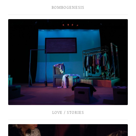
BOMBOGENESIS
Love
/
Stories
LOVE / STORIES
New