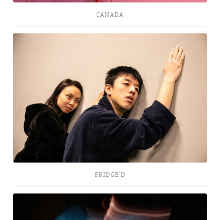
CANADA
Fridge'd
FRIDGE'D
Protean