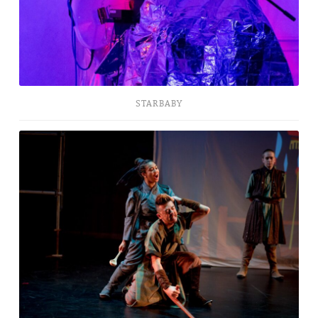
STARBABY
The
Five
Vengeances