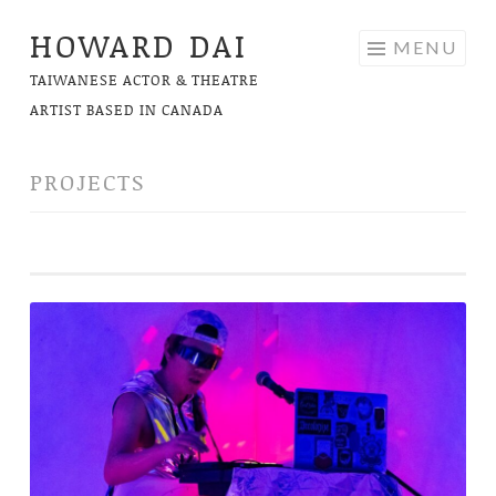
HOWARD DAI
Skip
MENU
to
TAIWANESE ACTOR & THEATRE
content
ARTIST BASED IN CANADA
PROJECTS
STARBABY