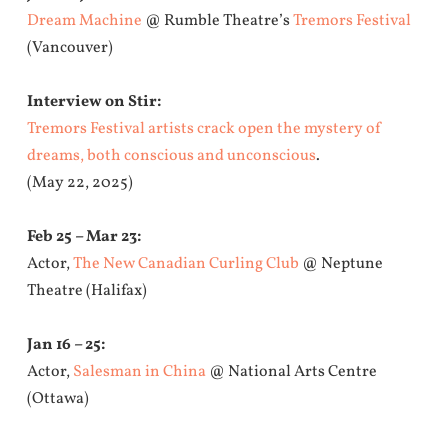
Dream Machine
@ Rumble Theatre’s
Tremors Festival
(Vancouver)
Interview on Stir:
Tremors Festival artists crack open the mystery of
dreams, both conscious and unconscious
.
(May 22, 2025)
Feb 25 – Mar 23:
Actor,
The New Canadian Curling Club
@ Neptune
Theatre (Halifax)
Jan 16 – 25:
Actor,
Salesman in China
@ National Arts Centre
(Ottawa)