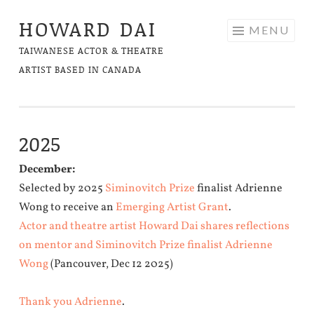
HOWARD DAI
Skip
MENU
to
TAIWANESE ACTOR & THEATRE
content
ARTIST BASED IN CANADA
2025
December:
Selected by 2025
Siminovitch Prize
finalist Adrienne
Wong to receive an
Emerging Artist Grant
.
Actor and theatre artist Howard Dai shares reflections
on mentor and Siminovitch Prize finalist Adrienne
Wong
(Pancouver, Dec 12 2025)
Thank you Adrienne
.