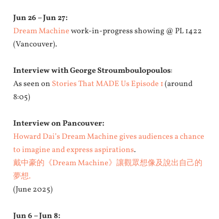
Jun 26 – Jun 27:
Dream Machine
work-in-progress showing @ PL 1422
(Vancouver).
Interview with George Stroumboulopoulos
:
As seen on
Stories That MADE Us Episode 1
(around
8:05)
Interview on Pancouver:
Howard Dai’s Dream Machine gives audiences a chance
to imagine and express aspirations
.
戴中豪的《Dream Machine》讓觀眾想像及說出自己的
夢想.
(June 2025)
Jun 6 – Jun 8: