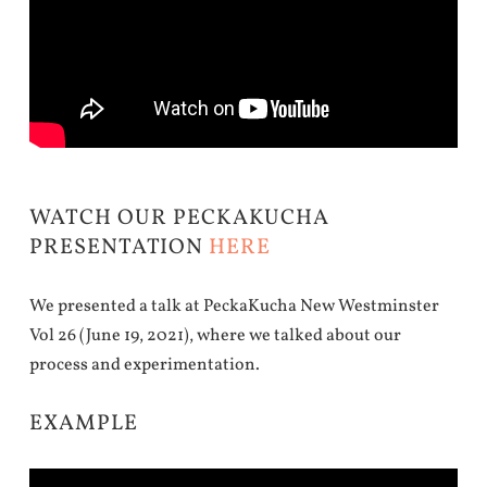
WATCH OUR PECKAKUCHA
PRESENTATION
HERE
We presented a talk at PeckaKucha New Westminster
Vol 26 (June 19, 2021), where we talked about our
process and experimentation.
EXAMPLE