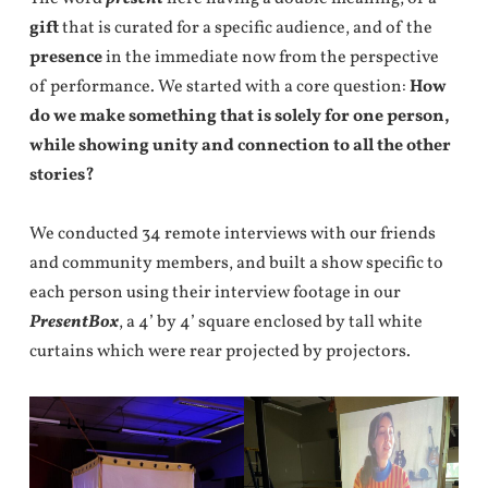
gift
that is curated for a specific audience, and of the
presence
in the immediate now from the perspective
of performance. We started with a core question:
How
do we make something that is solely for one person,
while showing unity and connection to all the other
stories?
We conducted 34 remote interviews with our friends
and community members, and built a show specific to
each person using their interview footage in our
PresentBox
, a 4’ by 4’ square enclosed by tall white
curtains which were rear projected by projectors.