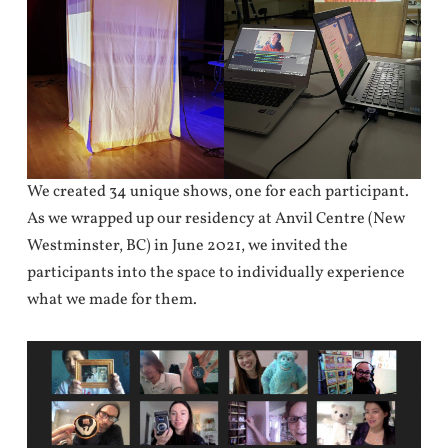
We created 34 unique shows, one for each participant.
As we wrapped up our residency at Anvil Centre (New
Westminster, BC) in June 2021, we invited the
participants into the space to individually experience
what we made for them.