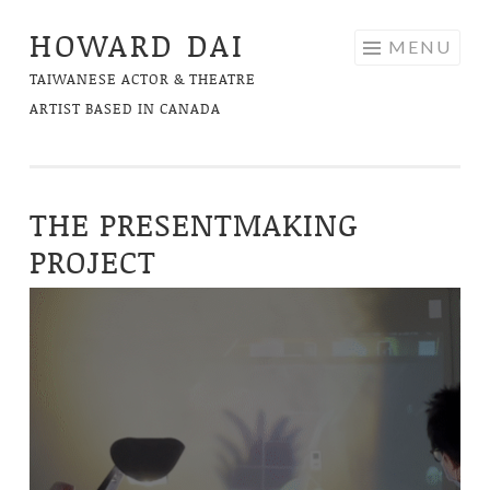
HOWARD DAI
Skip
MENU
to
TAIWANESE ACTOR & THEATRE
content
ARTIST BASED IN CANADA
THE PRESENTMAKING
PROJECT