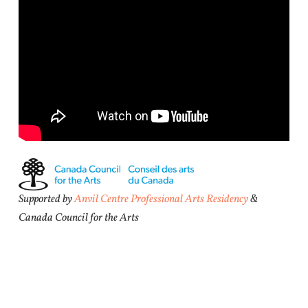
Supported by
Anvil Centre Professional Arts Residency
&
Canada Council for the Arts