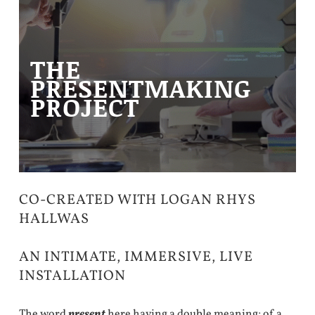
THE
PRESENTMAKING
PROJECT
CO-CREATED WITH LOGAN RHYS
HALLWAS
AN INTIMATE, IMMERSIVE, LIVE
INSTALLATION
The word
present
here having a double meaning; of a