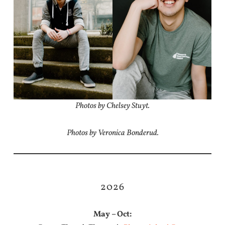
Photos by Chelsey Stuyt.
Photos by Veronica Bonderud.
2026
May – Oct: