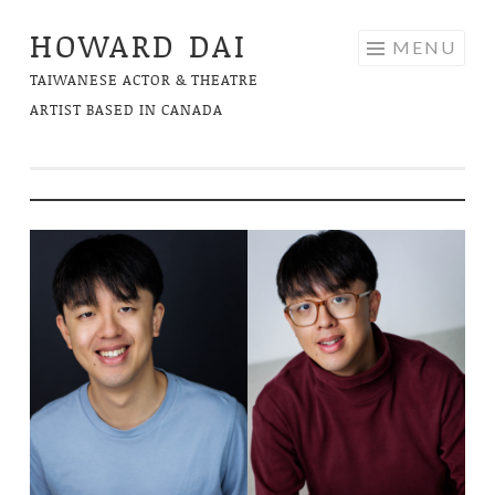
HOWARD DAI
Skip
MENU
to
TAIWANESE ACTOR & THEATRE
content
ARTIST BASED IN CANADA