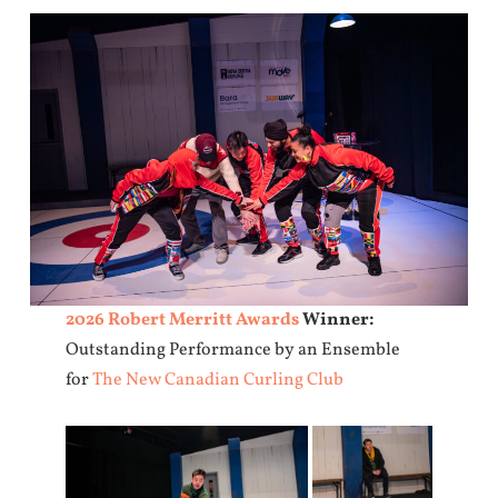
2026 Robert Merritt Awards
Winner:
Outstanding Performance by an Ensemble
for
The New Canadian Curling Club