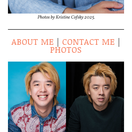
Photos by Kristine Cofsky 2025.
ABOUT ME
|
CONTACT ME
|
PHOTOS