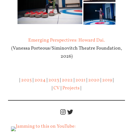
Emerging Perspectives: Howard Dai.
(Vanessa Porteous/Siminovitch Theatre Foundation,
2026)
|
2025
|
2024
|
2023
|
2022
|
2021
|
2020
|
2019
|
|
CV
|
Projects
|
Instagram
Twitter