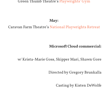
Green Thumb Theatre’s
Playwrights’ Gym
May:
Caravan Farm Theatre’s
National Playwrights Retreat
Microsoft Cloud commercial:
w/ Krista-Marie Goss, Skipper Mari, Shawn Gore
Directed by Gregory Brunkalla
Casting by Kisten DeWolfe