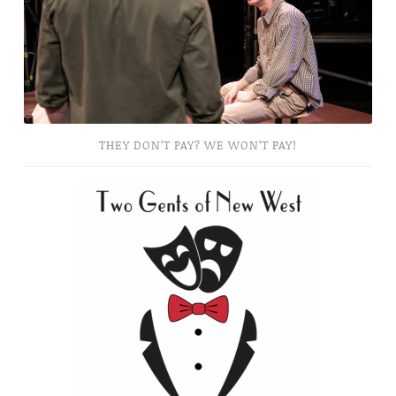
Won’t
Pay!
THEY DON’T PAY? WE WON’T PAY!
Two
Gents
of
New
West