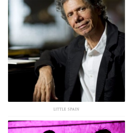
LITTLE SPAIN
Romeo
+