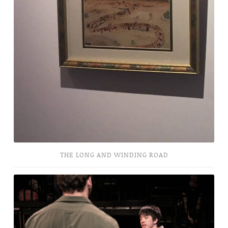
THE LONG AND WINDING ROAD
They
Don’t
Pay?
We