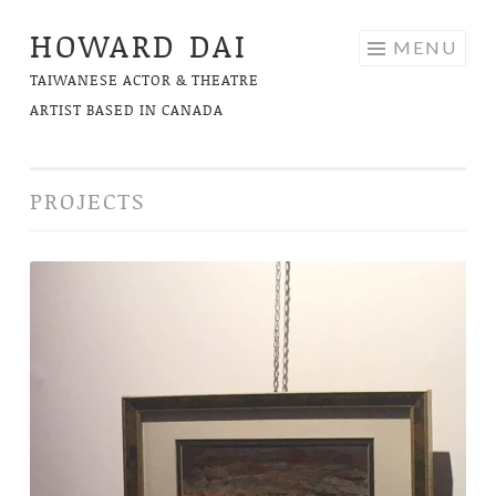
HOWARD DAI
Skip
MENU
to
TAIWANESE ACTOR & THEATRE
content
ARTIST BASED IN CANADA
PROJECTS
The
Long
and
Winding
Road