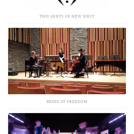
TWO GENTS OF NEW WEST
Brink
of
Freedom
BRINK OF FREEDOM
Topophilia