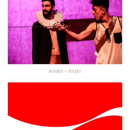
Juliet
ROMEO + JULIET
Cola