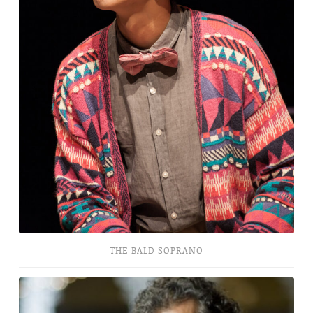
THE BALD SOPRANO
Little
Spain