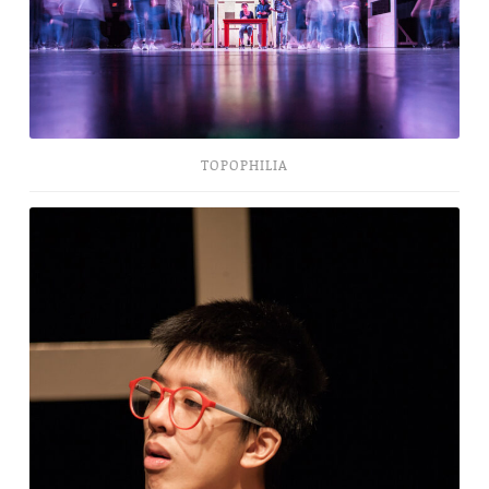
TOPOPHILIA
The
Bald
Soprano