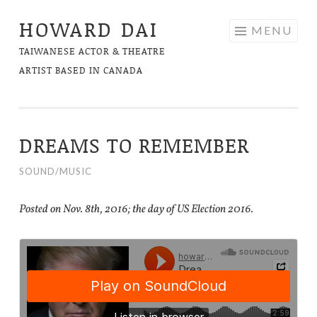
HOWARD DAI
Skip
MENU
to
TAIWANESE ACTOR & THEATRE
content
ARTIST BASED IN CANADA
DREAMS TO REMEMBER
SOUND/MUSIC
Posted on Nov. 8th, 2016; the day of US Election 2016.