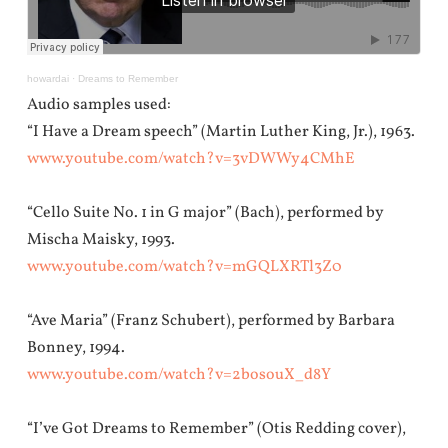
howardai
·
Dreams to Remember
Audio samples used:
“I Have a Dream speech” (Martin Luther King, Jr.), 1963.
www.youtube.com/watch?v=3vDWWy4CMhE
“Cello Suite No. 1 in G major” (Bach), performed by
Mischa Maisky, 1993.
www.youtube.com/watch?v=mGQLXRTl3Z0
“Ave Maria” (Franz Schubert), performed by Barbara
Bonney, 1994.
www.youtube.com/watch?v=2bosouX_d8Y
“I’ve Got Dreams to Remember” (Otis Redding cover),