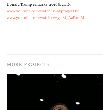
Donald Trump remarks, 2015 & 2016.
www.youtube.com/watch?v=a5pYa5cxLEo
www.youtube.com/watch?v=37-M_AzPxmM
MORE PROJECTS
Footloose