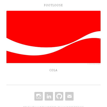
FOOTLOOSE
Cola
COLA
INSTAGRAM
LINKEDIN
GITHUB
EMAIL