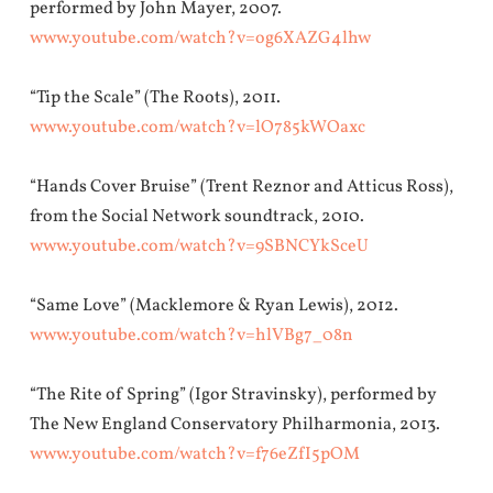
performed by John Mayer, 2007.
www.youtube.com/watch?v=og6XAZG4lhw
“Tip the Scale” (The Roots), 2011.
www.youtube.com/watch?v=lO785kWOaxc
“Hands Cover Bruise” (Trent Reznor and Atticus Ross),
from the Social Network soundtrack, 2010.
www.youtube.com/watch?v=9SBNCYkSceU
“Same Love” (Macklemore & Ryan Lewis), 2012.
www.youtube.com/watch?v=hlVBg7_08n
“The Rite of Spring” (Igor Stravinsky), performed by
The New England Conservatory Philharmonia, 2013.
www.youtube.com/watch?v=f76eZfI5pOM