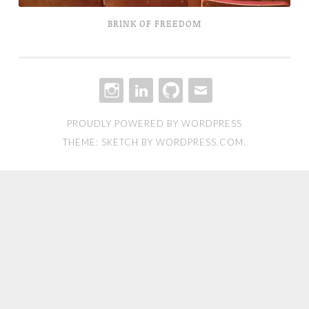
BRINK OF FREEDOM
INSTAGRAM
LINKEDIN
GITHUB
EMAIL
PROUDLY POWERED BY WORDPRESS
THEME: SKETCH BY
WORDPRESS.COM
.