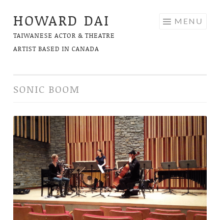
HOWARD DAI
Skip
MENU
to
TAIWANESE ACTOR & THEATRE
content
ARTIST BASED IN CANADA
SONIC BOOM
Brink
of
Freedom